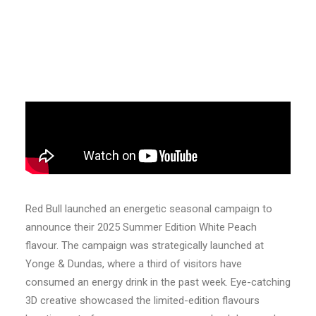
Red Bull launched an energetic seasonal campaign to
announce their 2025 Summer Edition White Peach
flavour. The campaign was strategically launched at
Yonge & Dundas, where a third of visitors have
consumed an energy drink in the past week. Eye-catching
3D creative showcased the limited-edition flavours