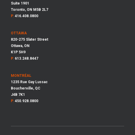
Suite 1901
Toronto, ON M5B 2L7
P.
416.408.0800
OTTAWA
820-275 Slater Street
Ottawa, ON
K1P 5H9
P.
613.248.8447
MONTRÉAL
1235 Rue Gay Lussac
Boucherville, QC
J4B 7K1
P.
450.928.0800