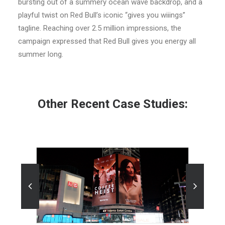
bursting out of a summery ocean wave backdrop, and a
playful twist on Red Bull’s iconic “gives you wiiings”
tagline. Reaching over 2.5 million impressions, the
campaign expressed that Red Bull gives you energy all
summer long.
Other Recent Case Studies:
10
10/10/2025