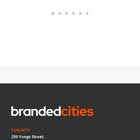
TORONTO
250 Yonge Street,