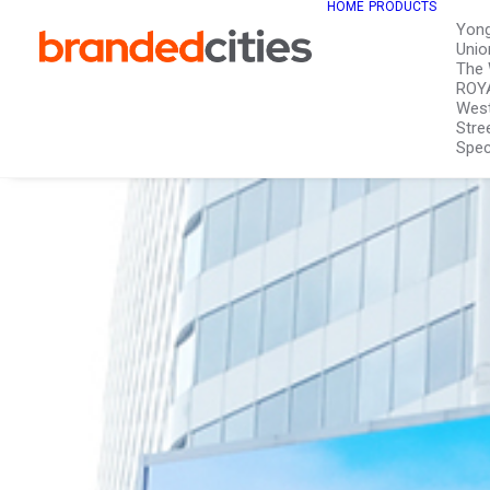
HOME
PRODUCTS
Yon
Unio
The 
ROY
West
Stre
Spec