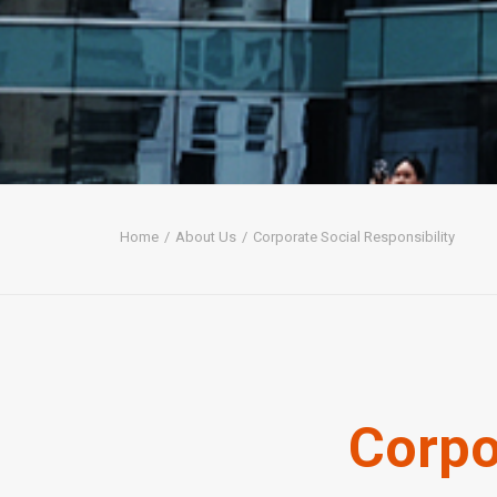
Home
About Us
Corporate Social Responsibility
Corpo