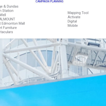
CAMPAIGN PLANNING
ge & Dundas
n Station
Mapping Tool
Well
Activate
ALMOUNT
Digital
 Edmonton Mall
Mobile
et Furniture
taculars