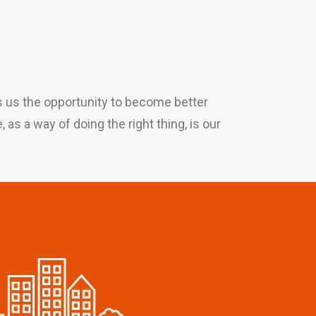
es us the opportunity to become better
as a way of doing the right thing, is our