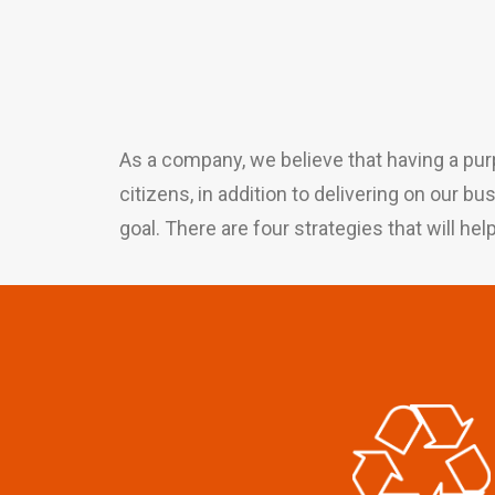
As a company, we believe that having a pur
citizens, in addition to delivering on our b
goal. There are four strategies that will hel