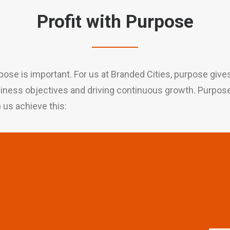
Profit with Purpose
pose is important. For us at Branded Cities, purpose giv
usiness objectives and driving continuous growth. Purpose, 
p us achieve this: