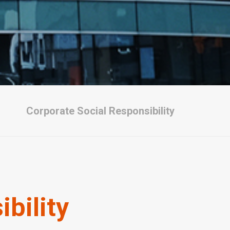
Corporate Social Responsibility
bility