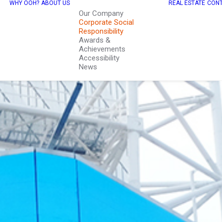
WHY OOH?
ABOUT US
REAL ESTATE
CONT
Our Company
Corporate Social
Responsibility
Awards &
Achievements
Accessibility
News