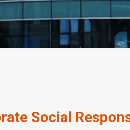
rate Social Responsi