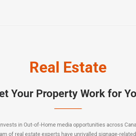
Real Estate
et Your Property Work for Y
invests in Out-of-Home media opportunities across Canad
eam of real estate experts have unrivalled signage-relate