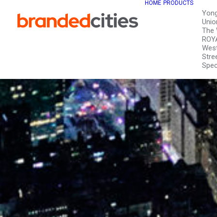
HOME
PRODUCTS
Yon
Unio
The 
ROY
West
Stre
Spec