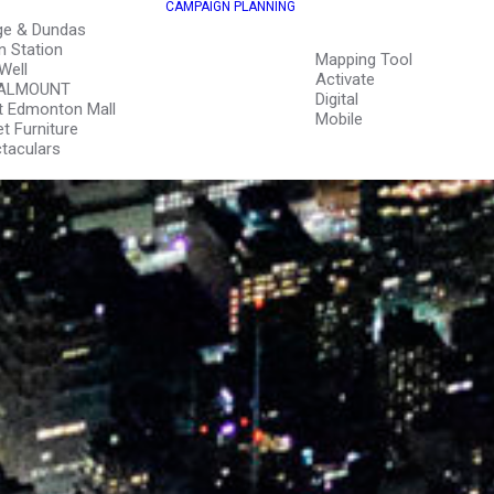
CAMPAIGN PLANNING
ge & Dundas
n Station
Mapping Tool
Well
Activate
ALMOUNT
Digital
 Edmonton Mall
Mobile
et Furniture
taculars