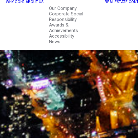
WHY OOH?
ABOUT US
REAL ESTATE
CONT
Our Company
Corporate Social
Responsibility
Awards &
Achievements
Accessibility
News