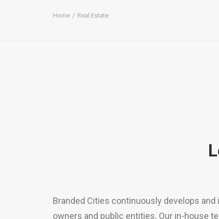
Home
Real Estate
L
Branded Cities continuously develops and 
owners and public entities. Our in-house t