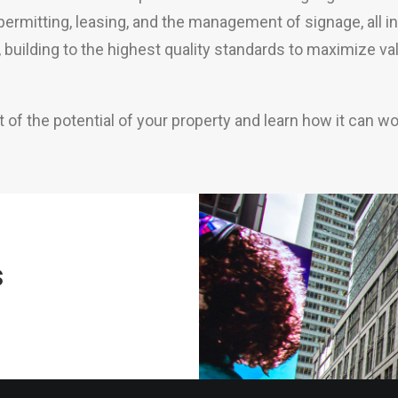
, permitting, leasing, and the management of signage, all 
y, building to the highest quality standards to maximize v
f the potential of your property and learn how it can wo
s