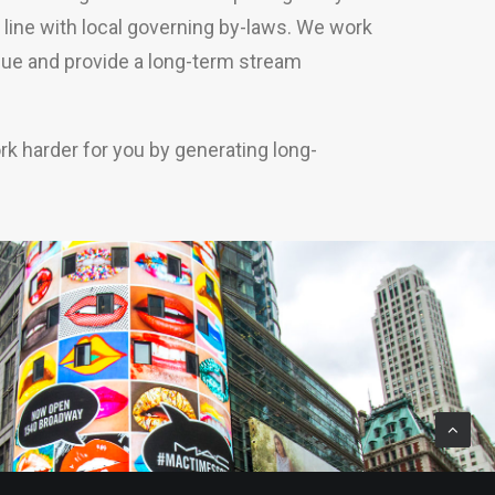
in line with local governing by-laws. We work
alue and provide a long-term stream
rk harder for you by generating long-