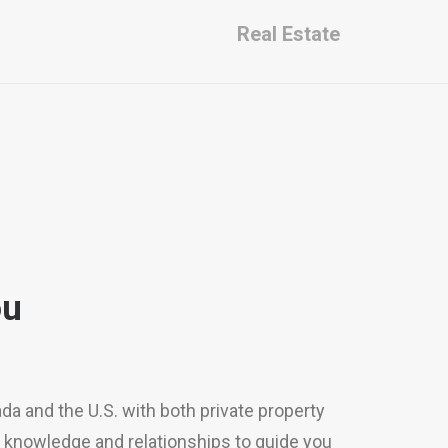
Real Estate
ou
a and the U.S. with both private property
d knowledge and relationships to guide you