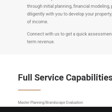
through initial planning, financial modeling
diligently with you to develop your propert
of income.
Connect with us to get a quick assessment o
term revenue.
Full Service Capabilitie
Master Planning/Brandscape Evaluation
Sign Massing