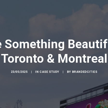
e Something Beautif
Toronto & Montreal
23/05/2025
|
IN
CASE STUDY
|
BY
BRANDEDCITIES