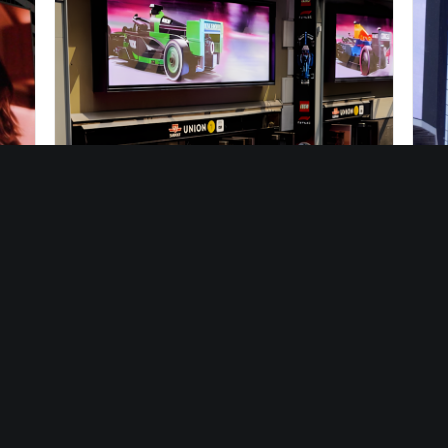
10/10/2025