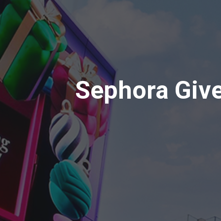
Sephora Giv