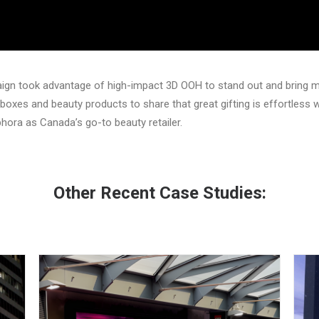
aign took advantage of high-impact 3D OOH to stand out and bring 
 boxes and beauty products to share that great gifting is effortless
phora as Canada’s go-to beauty retailer.
Other Recent Case Studies: