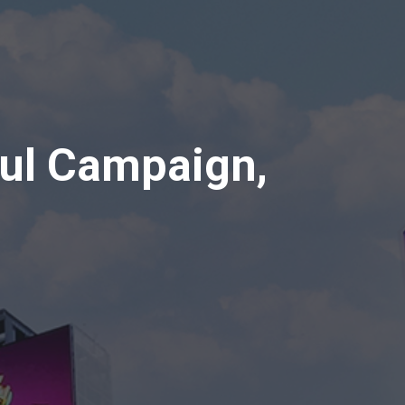
ul Campaign,