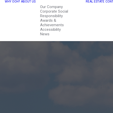
WHY OOH?
ABOUT US
REAL ESTATE
CONT
Our Company
Corporate Social
Responsibility
Awards &
Achievements
Accessibility
News