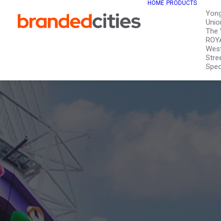
HOME
PRODUCTS
Yon
Unio
The 
ROY
West
Stre
Spec