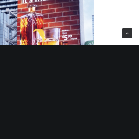
10/10/2025
10/10/202