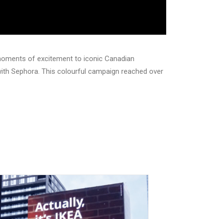
moments of excitement to iconic Canadian
 with Sephora. This colourful campaign reached over