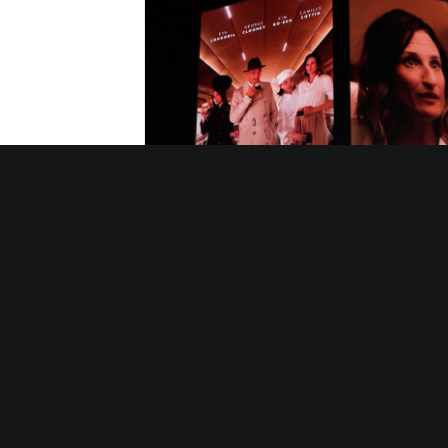
10/10/2025