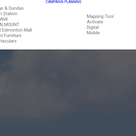
CAMPAIGN PLANNING
ge & Dundas
n Station
Mapping Tool
Well
Activate
ALMOUNT
Digital
 Edmonton Mall
Mobile
et Furniture
taculars