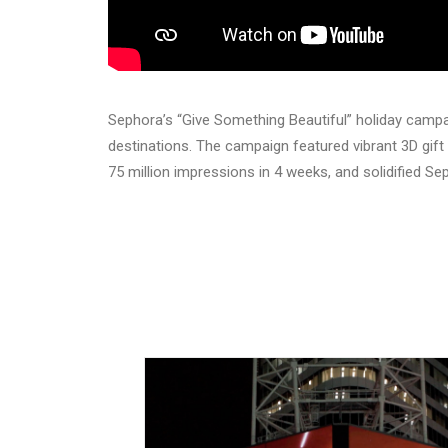
Sephora’s “Give Something Beautiful” holiday camp
destinations. The campaign featured vibrant 3D gift
75 million impressions in 4 weeks, and solidified Se