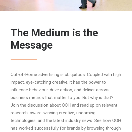
The Medium is the
Message
Out-of-Home advertising is ubiquitous. Coupled with high
impact, eye-catching creative, it has the power to
influence behaviour, drive action, and deliver across
business metrics that matter to you. But why is that?
Join the discussion about OOH and read up on relevant
research, award-winning creative, upcoming
technologies, and the latest industry news. See how OOH
has worked successfully for brands by browsing through