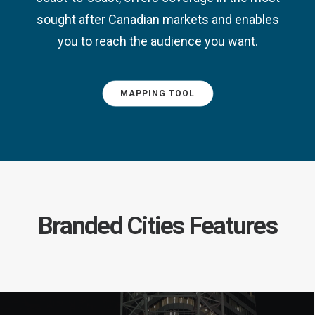
sought after Canadian markets and enables
you to reach the audience you want.
MAPPING TOOL
Branded Cities Features