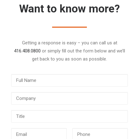
Want to know more?
Getting a response is easy – you can call us at
416.408.0800
or simply fill out the form below and we’ll
get back to you as soon as possible.