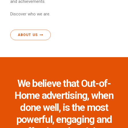
and achievements.
Discover who we are.
ABOUT US
We believe that Out-of-
Home advertising, when
done well, is the most
powerful, engaging and