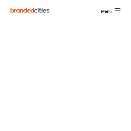
Yonge & Dundas
Union Station
The Well
ROYALMOUNT
West Edmonton Mall
Street Furniture
Spectaculars
Mapping Tool
Activate
Digital
Mobile
Our Company
Corporate Social Responsibility
Awards & Achievements
Accessibility
News