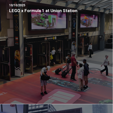
10/10/2025
LEGO x Formula 1 at Union Station