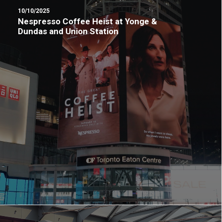
10/10/2025
Nespresso Coffee Heist at Yonge &
Dundas and Union Station