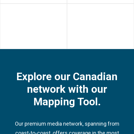
Yonge & Dundas Square -
Union Station - Bay
Activations (Toronto, ON)
Promenade Digital
Screens (Toronto,
Ontario)
Explore our Canadian
network with our
Mapping Tool.
Our premium media network, spanning from
coast-to-coast, offers coverage in the most