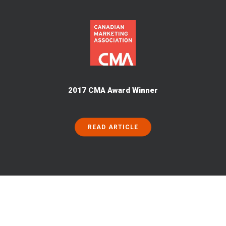
2017 CMA Award Winner
READ ARTICLE