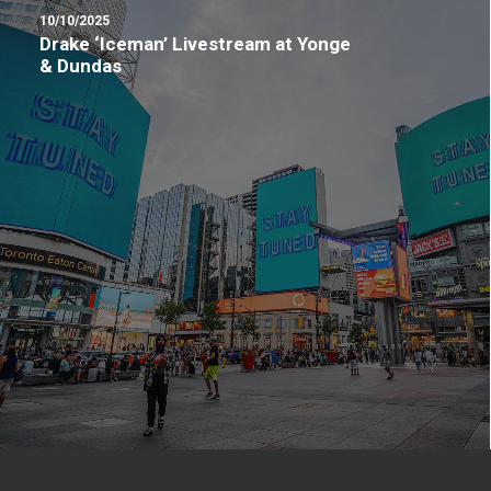
10/10/2025
Drake ‘Iceman’ Livestream at Yonge
& Dundas