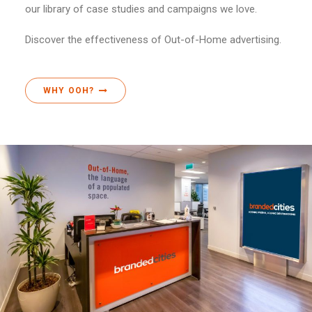
our library of case studies and campaigns we love.
Discover the effectiveness of Out-of-Home advertising.
WHY OOH?