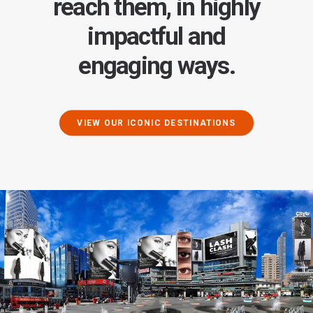
reach them, in highly
impactful and
engaging ways.
VIEW OUR ICONIC DESTINATIONS