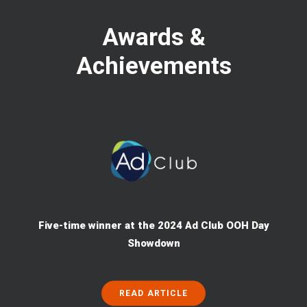
Awards &
Achievements
Five-time winner at the 2024 Ad Club OOH Day
Showdown
READ ARTICLE