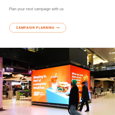
Plan your next campaign with us.
CAMPAIGN PLANNING