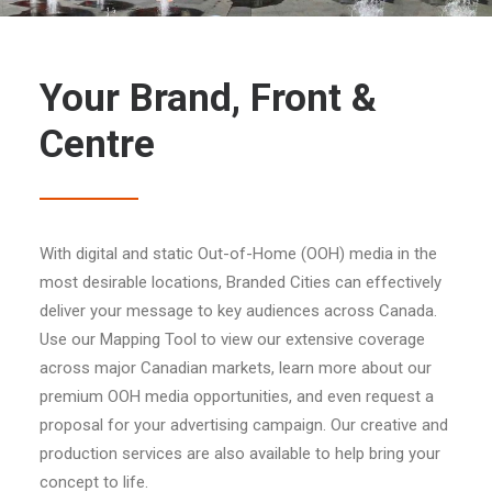
Your Brand, Front &
Centre
With digital and static Out-of-Home (OOH) media in the
most desirable locations, Branded Cities can effectively
deliver your message to key audiences across Canada.
Use our Mapping Tool to view our extensive coverage
across major Canadian markets, learn more about our
premium OOH media opportunities, and even request a
proposal for your advertising campaign. Our creative and
production services are also available to help bring your
concept to life.