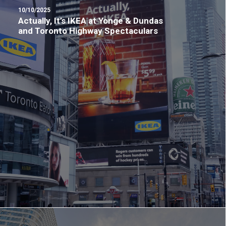
10/10/2025
Actually, It’s IKEA at Yonge & Dundas
and Toronto Highway Spectaculars