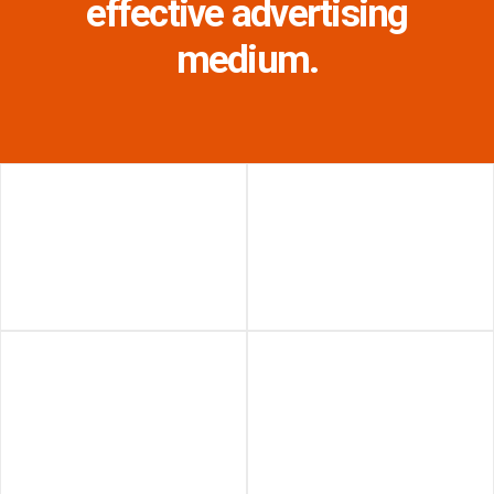
effective advertising
medium.
Union Station - Teamway
The Well - Blade
(Toronto, Ontario)
(Toronto, Ontario)
West Edmonton Mall -
Union Station - 3-Sided
Lake Digital Spectacular
Digital Spectacular