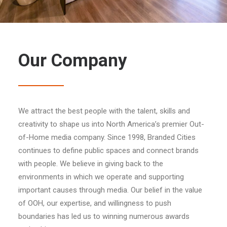
Our Company
We attract the best people with the talent, skills and
creativity to shape us into North America’s premier Out-
of-Home media company. Since 1998, Branded Cities
continues to define public spaces and connect brands
with people. We believe in giving back to the
environments in which we operate and supporting
important causes through media. Our belief in the value
of OOH, our expertise, and willingness to push
boundaries has led us to winning numerous awards