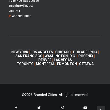
1235 Rue Gay Lussac
Boucherville, QC
J4B 7K1
P.
450.928.0800
NEW YORK
|
LOS ANGELES
|
CHICAGO
|
PHILADELPHIA
|
SAN FRANCISCO
|
WASHINGTON, D.C.
|
PHOENIX
|
DENVER
|
LAS VEGAS
TORONTO
|
MONTRÉAL
|
EDMONTON
|
OTTAWA
©
2026 Branded Cities. All rights reserved.