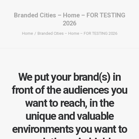
Branded Cities – Home – FOR TESTING
2026
Home
Branded Cities – Home – FOR TESTING 2026
We put your brand(s) in
front of the audiences you
want to reach, in the
unique and valuable
environments you want to