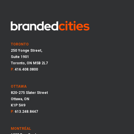
TORONTO
250 Yonge Street,
Suite 1901
Toronto, ON M5B 2L7
P.
416.408.0800
OTTAWA
820-275 Slater Street
Ottawa, ON
K1P 5H9
P.
613.248.8447
MONTRÉAL