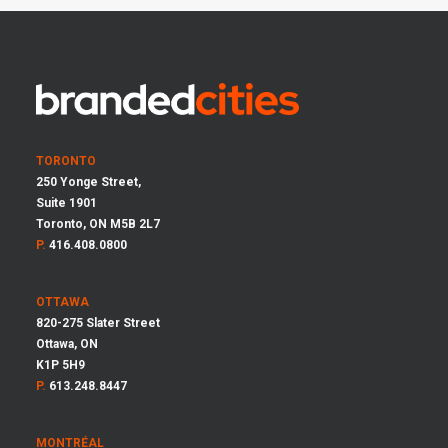
TORONTO
250 Yonge Street,
Suite 1901
Toronto, ON M5B 2L7
P.
416.408.0800
OTTAWA
820-275 Slater Street
Ottawa, ON
K1P 5H9
P.
613.248.8447
MONTRÉAL