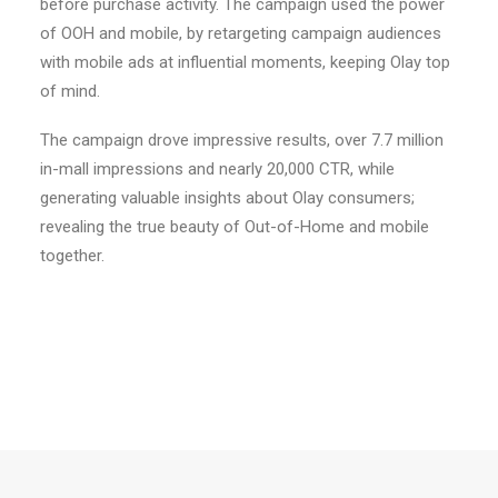
before purchase activity. The campaign used the power
of OOH and mobile, by retargeting campaign audiences
with mobile ads at influential moments, keeping Olay top
of mind.
The campaign drove impressive results, over 7.7 million
in-mall impressions and nearly 20,000 CTR, while
generating valuable insights about Olay consumers;
revealing the true beauty of Out-of-Home and mobile
together.