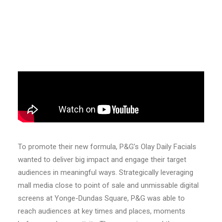
To promote their new formula, P&G’s Olay Daily Facials
wanted to deliver big impact and engage their target
audiences in meaningful ways. Strategically leveraging
mall media close to point of sale and unmissable digital
screens at Yonge-Dundas Square, P&G was able to
reach audiences at key times and places, moments