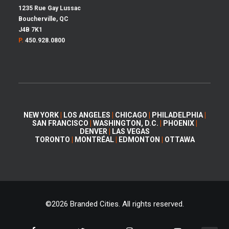
1235 Rue Gay Lussac
Boucherville, QC
J4B 7K1
P.
450.928.0800
NEW YORK
|
LOS ANGELES
|
CHICAGO
|
PHILADELPHIA
|
SAN FRANCISCO
|
WASHINGTON, D.C.
|
PHOENIX
|
DENVER
|
LAS VEGAS
TORONTO
|
MONTRÉAL
|
EDMONTON
|
OTTAWA
©
2026 Branded Cities. All rights reserved.