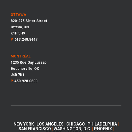
OTTAWA
820-275 Slater Street
Ottawa, ON
K1P 5H9
P.
613.248.8447
MONTRÉAL
1235 Rue Gay Lussac
Boucherville, QC
J4B 7K1
P.
450.928.0800
NEW YORK
|
LOS ANGELES
|
CHICAGO
|
PHILADELPHIA
|
SAN FRANCISCO
|
WASHINGTON, D.C.
|
PHOENIX
|