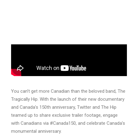
You can’t get more Canadian than the beloved band, The
Tragically Hip. With the launch of their new documentary
and Canada’s 150th anniversary, Twitter and The Hip
teamed up to share exclusive trailer footage, engage
with Canadians via #Canada150, and celebrate Canada’s
monumental anniversary.