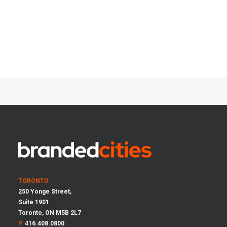
TORONTO
250 Yonge Street,
Suite 1901
Toronto, ON M5B 2L7
P.
416.408.0800