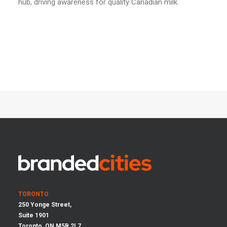
hub, driving awareness for quality Canadian milk.
TORONTO
250 Yonge Street,
Suite 1901
Toronto, ON M5B 2L7