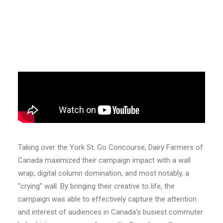
Taking over the York St. Go Concourse, Dairy Farmers of
Canada maximized their campaign impact with a wall
wrap, digital column domination, and most notably, a
“crying” wall. By bringing their creative to life, the
campaign was able to effectively capture the attention
and interest of audiences in Canada’s busiest commuter