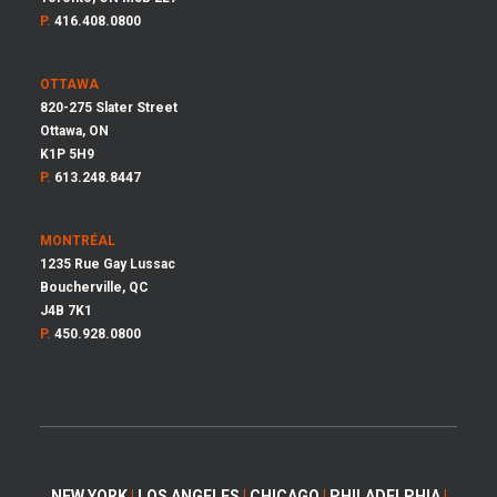
P.
416.408.0800
OTTAWA
820-275 Slater Street
Ottawa, ON
K1P 5H9
P.
613.248.8447
MONTRÉAL
1235 Rue Gay Lussac
Boucherville, QC
J4B 7K1
P.
450.928.0800
NEW YORK
|
LOS ANGELES
|
CHICAGO
|
PHILADELPHIA
|