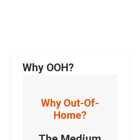
Why OOH?
Why Out-Of-
Home?
The Medium