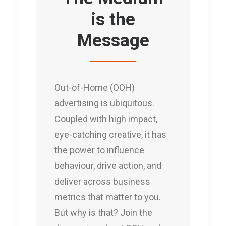
is the
Message
Out-of-Home (OOH)
advertising is ubiquitous.
Coupled with high impact,
eye-catching creative, it has
the power to influence
behaviour, drive action, and
deliver across business
metrics that matter to you.
But why is that? Join the