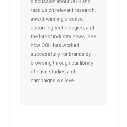
discussion about OOH and
read up on relevant research,
award-winning creative,
upcoming technologies, and
the latest industry news. See
how OOH has worked
successfully for brands by
browsing through our library
of case studies and
campaigns we love.