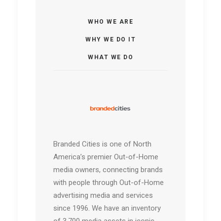
WHO WE ARE
WHY WE DO IT
WHAT WE DO
Branded Cities is one of North
America’s premier Out-of-Home
media owners, connecting brands
with people through Out-of-Home
advertising media and services
since 1996. We have an inventory
of 3,700 media assets in iconic