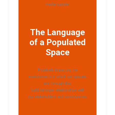
media supplier.
The Language
of a Populated
Space
Positively impacting the
environments in which we operate,
and through this,
build stronger relationships with
our stakeholders and communities.