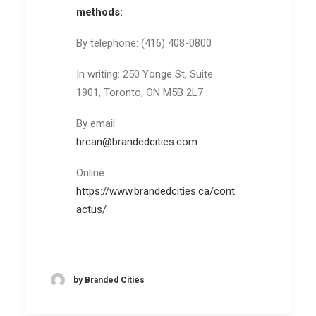
methods:
By telephone: (416) 408-0800
In writing: 250 Yonge St, Suite
1901, Toronto, ON M5B 2L7
By email:
hrcan@brandedcities.com
Online:
https://www.brandedcities.ca/cont
actus/
by Branded Cities