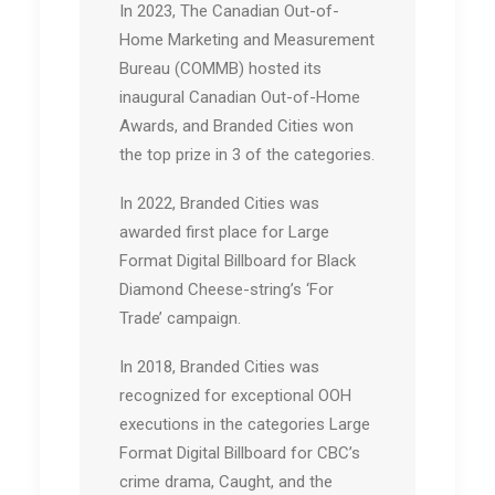
In 2023, The Canadian Out-of-
Home Marketing and Measurement
Bureau (COMMB) hosted its
inaugural Canadian Out-of-Home
Awards, and Branded Cities won
the top prize in 3 of the categories.
In 2022, Branded Cities was
awarded first place for Large
Format Digital Billboard for Black
Diamond Cheese-string’s ‘For
Trade’ campaign.
In 2018, Branded Cities was
recognized for exceptional OOH
executions in the categories Large
Format Digital Billboard for CBC’s
crime drama, Caught, and the