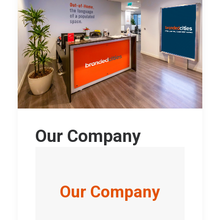
Our Company
Our Company