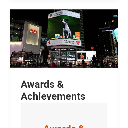
Awards &
Achievements