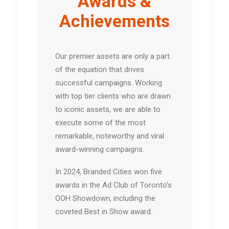
Awards &
Achievements
Our premier assets are only a part
of the equation that drives
successful campaigns. Working
with top tier clients who are drawn
to iconic assets, we are able to
execute some of the most
remarkable, noteworthy and viral
award-winning campaigns.
In 2024, Branded Cities won five
awards in the Ad Club of Toronto’s
OOH Showdown, including the
coveted Best in Show award.