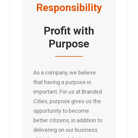
Responsibility
Profit with
Purpose
As a company, we believe
that having a purpose is
important. For us at Branded
Cities, purpose gives us the
opportunity to become
better citizens, in addition to
delivering on our business