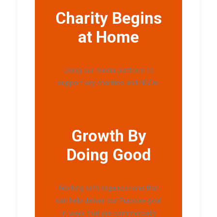
Charity Begins
at Home
Using our media platform to
support key charities and NGOs.
Growth By
Doing Good
Working with organizations that
can help deliver our Purpose goal
in ways that are commercially