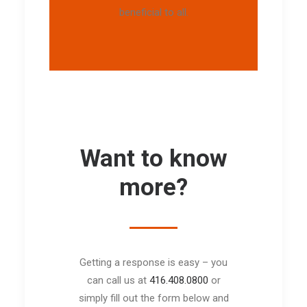
beneficial to all.
Want to know
more?
Getting a response is easy – you
can call us at
416.408.0800
or
simply fill out the form below and