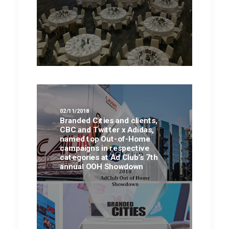
02/11/2018
Branded Cities and clients,
CBC and Twitter x Adidas,
named top Out-of-Home
campaigns in respective
categories at Ad Club’s 7th
annual OOH Showdown