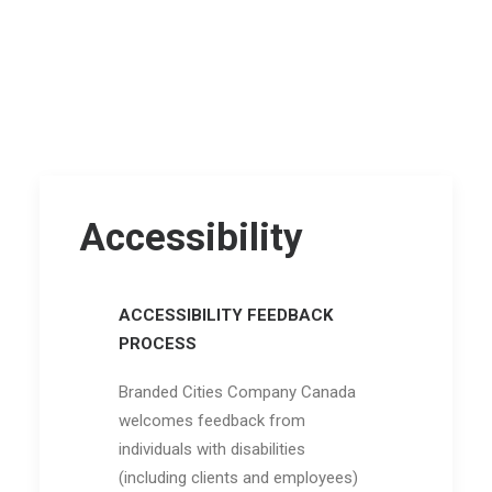
Accessibility
ACCESSIBILITY FEEDBACK
PROCESS
Branded Cities Company Canada
welcomes feedback from
individuals with disabilities
(including clients and employees)