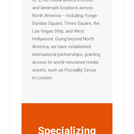
and landmark locations across
North America – including Yonge-
Dundas Square, Times Square, the
Las Vegas Strip, and West
Hollywood. Going beyond North
America, we have established
international partnerships, granting
access to world-renowned media
assets, such as Piccadilly Circus
in London.
Specializing