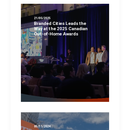
21/05/2025
Branded Cities Leads the
Way at the 2025 Canadian
Out-of-Home Awards
05/11/2024