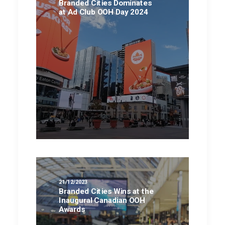
Branded Cities Dominates
at Ad Club OOH Day 2024
21/12/2023
Branded Cities Wins at the
Inaugural Canadian OOH
Awards