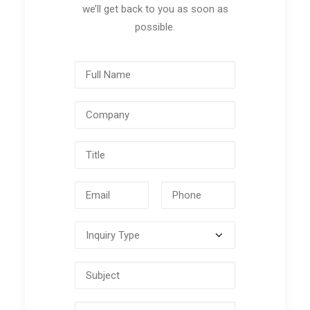
we’ll get back to you as soon as
possible.