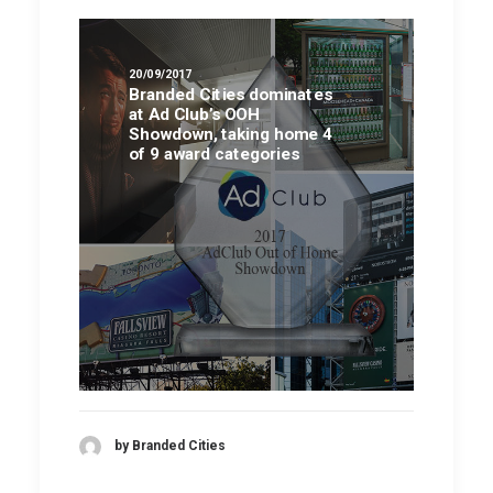
20/09/2017
Branded Cities dominates
at Ad Club’s OOH
Showdown, taking home 4
of 9 award categories
by Branded Cities