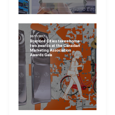
30/11/2017
Branded Cities takes home
two awards at the Canadian
Marketing Association
Awards Gala