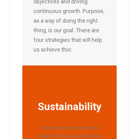
objectives and driving
continuous growth. Purpose,
as a way of doing the right
thing, is our goal. There are
four strategies that will help
us achieve this:
Sustainability
Reducing our environmental
impact, both as a business and