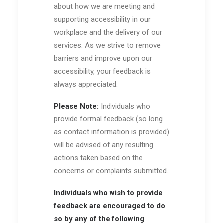
about how we are meeting and
supporting accessibility in our
workplace and the delivery of our
services. As we strive to remove
barriers and improve upon our
accessibility, your feedback is
always appreciated.
Please Note:
Individuals who
provide formal feedback (so long
as contact information is provided)
will be advised of any resulting
actions taken based on the
concerns or complaints submitted.
Individuals who wish to provide
feedback are encouraged to do
so by any of the following