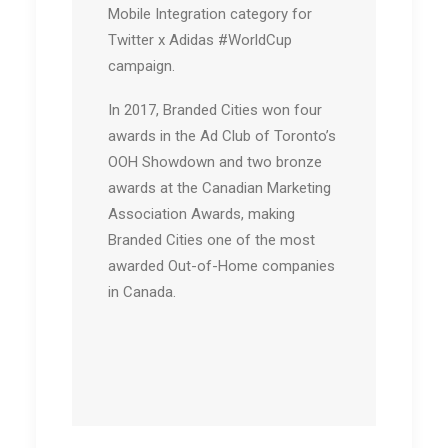
Mobile Integration category for
Twitter x Adidas #WorldCup
campaign.
In 2017, Branded Cities won four
awards in the Ad Club of Toronto’s
OOH Showdown and two bronze
awards at the Canadian Marketing
Association Awards, making
Branded Cities one of the most
awarded Out-of-Home companies
in Canada.