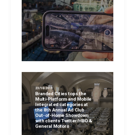
23/10/2019
Branded Cities tops the
Multi-Platform and Mobile
Integrated categories at
the 8th Annual Ad Club
Out-of-Home Showdown
with clients Twitter/HBO &
General Motors