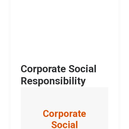
Corporate Social
Responsibility
Corporate
Social