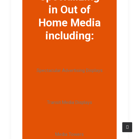
in Out of
Home Media
including:
Spectacular Advertising Displays
Transit Media Displays
Media Towers