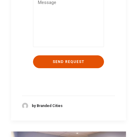
by Branded Cities