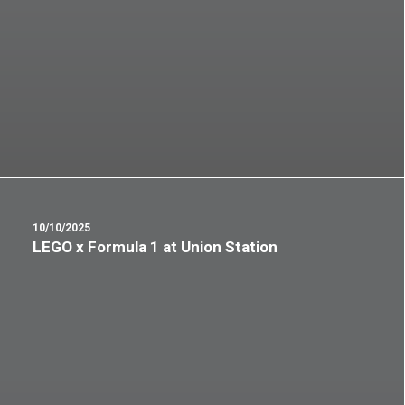
10/10/2025
LEGO x Formula 1 at Union Station