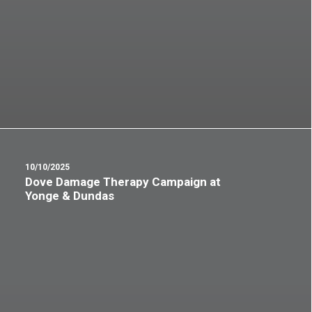
10/10/2025
Dove Damage Therapy Campaign at
Yonge & Dundas