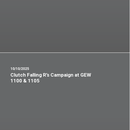
10/10/2025
Clutch Falling R’s Campaign at GEW
1100 & 1105