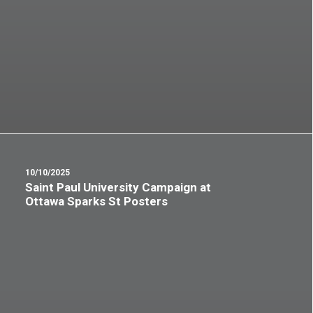
10/10/2025
Saint Paul University Campaign at
Ottawa Sparks St Posters