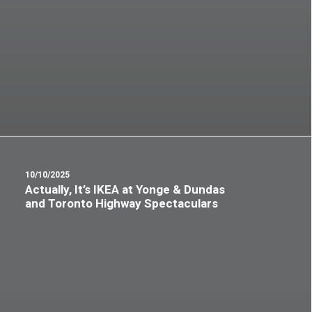
10/10/2025
Actually, It’s IKEA at Yonge & Dundas
and Toronto Highway Spectaculars