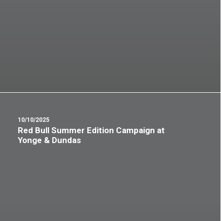
10/10/2025
Red Bull Summer Edition Campaign at
Yonge & Dundas