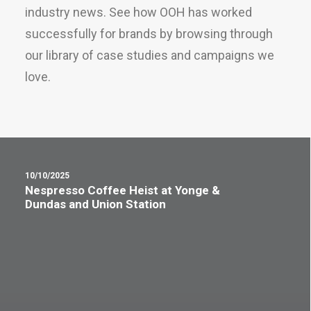
industry news. See how OOH has worked
successfully for brands by browsing through
our library of case studies and campaigns we
love.
10/10/2025
Nespresso Coffee Heist at Yonge &
Dundas and Union Station