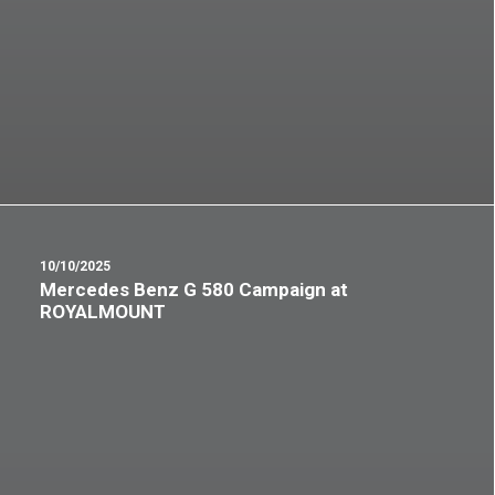
10/10/2025
Mercedes Benz G 580 Campaign at
ROYALMOUNT