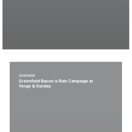
23/05/2025
Greenfield Bacon is Rain Campaign at
Yonge & Dundas