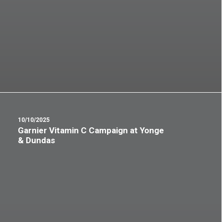
10/10/2025
Garnier Vitamin C Campaign at Yonge
& Dundas