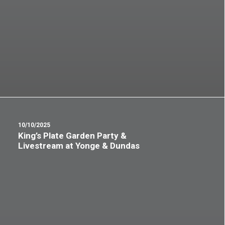
10/10/2025
King’s Plate Garden Party &
Livestream at Yonge & Dundas