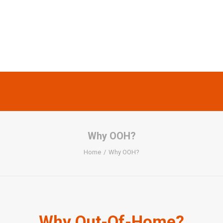
Why OOH?
Home
Why OOH?
Why Out-Of-Home?