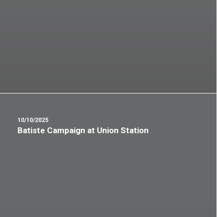
10/10/2025
Batiste Campaign at Union Station