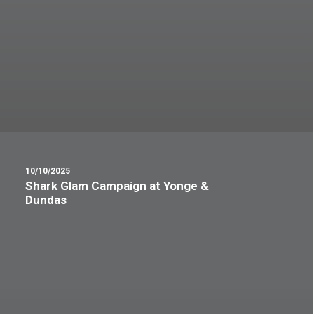
10/10/2025
Shark Glam Campaign at Yonge &
Dundas