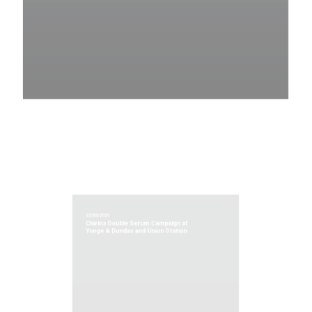
23/05/2025
Clarins Double Serum Campaign at
Yonge & Dundas and Union Station