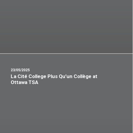
23/05/2025
La Cité College Plus Qu’un Collège at
Ottawa TSA