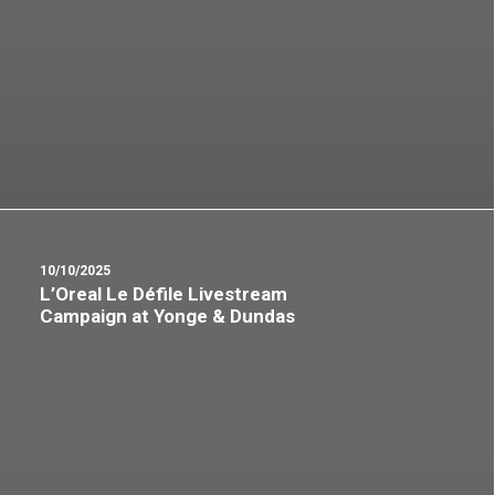
10/10/2025
L’Oreal Le Défile Livestream
Campaign at Yonge & Dundas