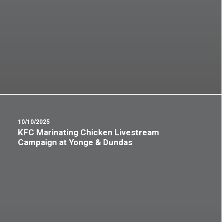
10/10/2025
KFC Marinating Chicken Livestream
Campaign at Yonge & Dundas