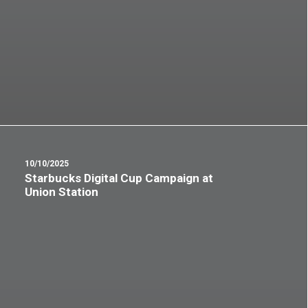
10/10/2025
Starbucks Digital Cup Campaign at
Union Station