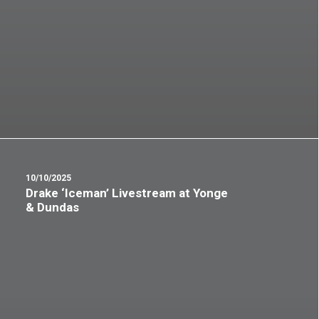
10/10/2025
Drake ‘Iceman’ Livestream at Yonge
& Dundas