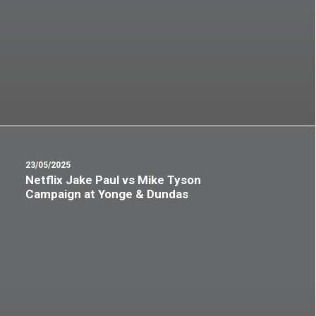
23/05/2025
Netflix Jake Paul vs Mike Tyson
Campaign at Yonge & Dundas