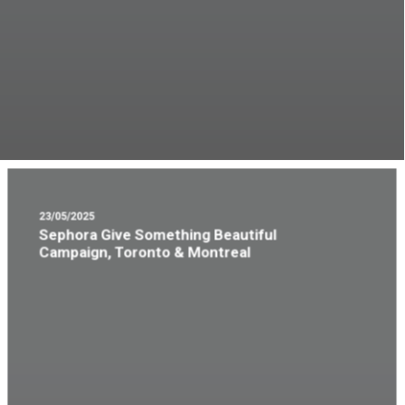
23/05/2025
Sephora Give Something Beautiful
Campaign, Toronto & Montreal