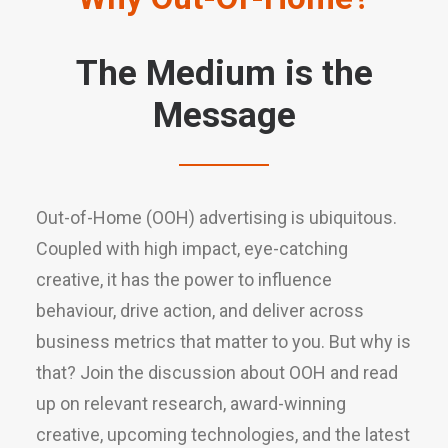
The Medium is the
Message
Out-of-Home (OOH) advertising is ubiquitous.
Coupled with high impact, eye-catching
creative, it has the power to influence
behaviour, drive action, and deliver across
business metrics that matter to you. But why is
that? Join the discussion about OOH and read
up on relevant research, award-winning
creative, upcoming technologies, and the latest