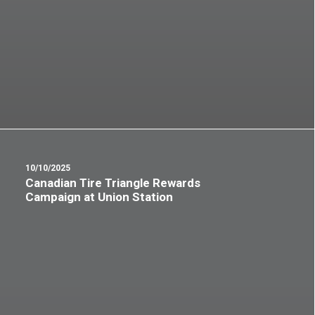
10/10/2025
Canadian Tire Triangle Rewards
Campaign at Union Station