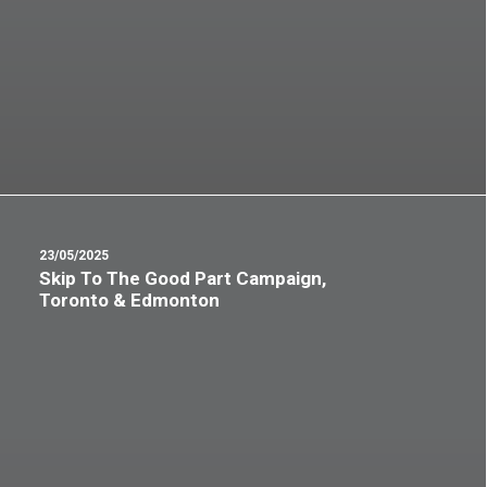
23/05/2025
Skip To The Good Part Campaign,
Toronto & Edmonton