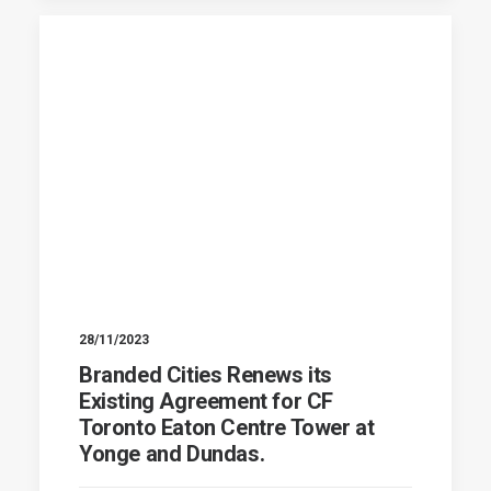
28/11/2023
Branded Cities Renews its
Existing Agreement for CF
Toronto Eaton Centre Tower at
Yonge and Dundas.