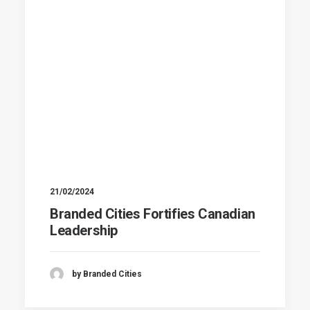
21/02/2024
Branded Cities Fortifies Canadian
Leadership
by Branded Cities