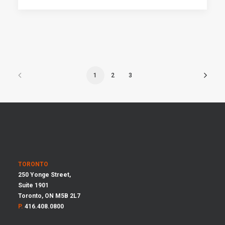
1
2
3
TORONTO
250 Yonge Street,
Suite 1901
Toronto, ON M5B 2L7
P.
416.408.0800