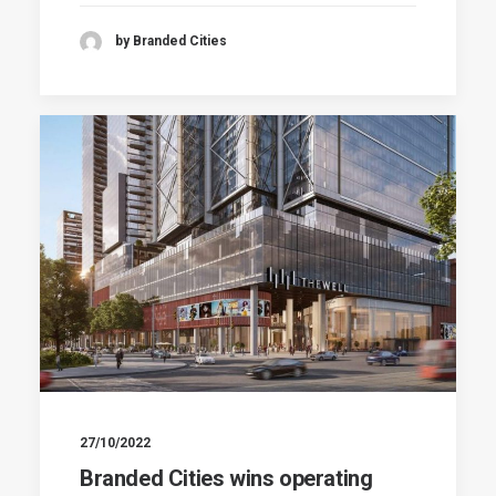
by Branded Cities
27/10/2022
Branded Cities wins operating