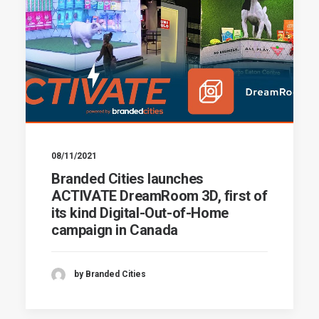
08/11/2021
Branded Cities launches
ACTIVATE DreamRoom 3D, first of
its kind Digital-Out-of-Home
campaign in Canada
by Branded Cities