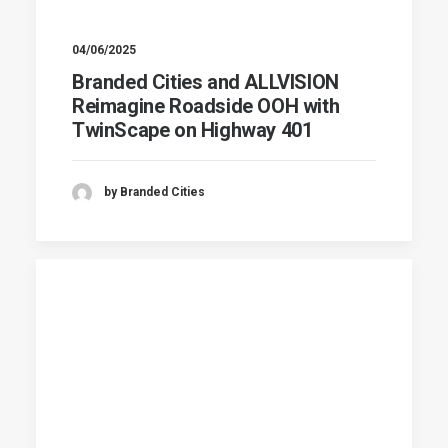
04/06/2025
Branded Cities and ALLVISION
Reimagine Roadside OOH with
TwinScape on Highway 401
by Branded Cities