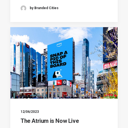
by Branded Cities
12/06/2023
The Atrium is Now Live