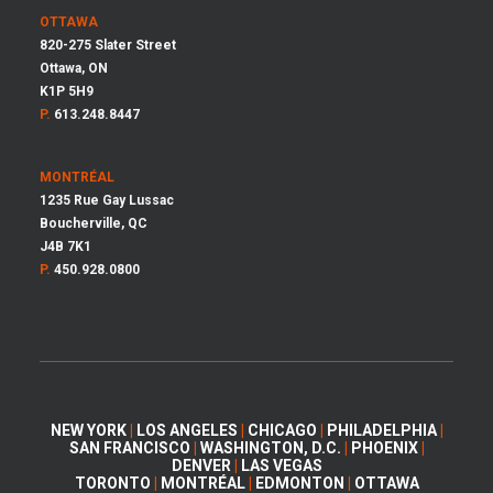
OTTAWA
820-275 Slater Street
Ottawa, ON
K1P 5H9
P.
613.248.8447
MONTRÉAL
1235 Rue Gay Lussac
Boucherville, QC
J4B 7K1
P.
450.928.0800
NEW YORK
|
LOS ANGELES
|
CHICAGO
|
PHILADELPHIA
|
SAN FRANCISCO
|
WASHINGTON, D.C.
|
PHOENIX
|
DENVER
|
LAS VEGAS
TORONTO
|
MONTRÉAL
|
EDMONTON
|
OTTAWA