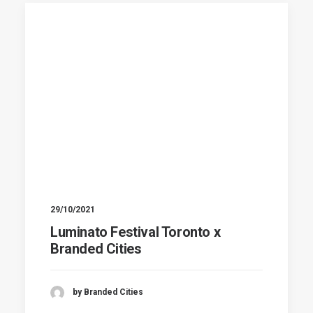
29/10/2021
Luminato Festival Toronto x
Branded Cities
by Branded Cities