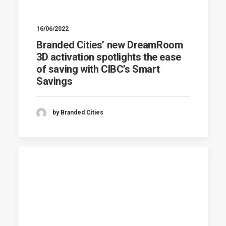
16/06/2022
Branded Cities’ new DreamRoom
3D activation spotlights the ease
of saving with CIBC’s Smart
Savings
by Branded Cities