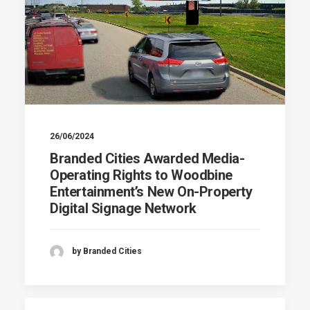
26/06/2024
Branded Cities Awarded Media-
Operating Rights to Woodbine
Entertainment’s New On-Property
Digital Signage Network
by Branded Cities