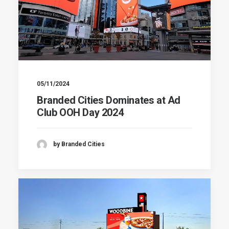
05/11/2024
Branded Cities Dominates at Ad
Club OOH Day 2024
by Branded Cities