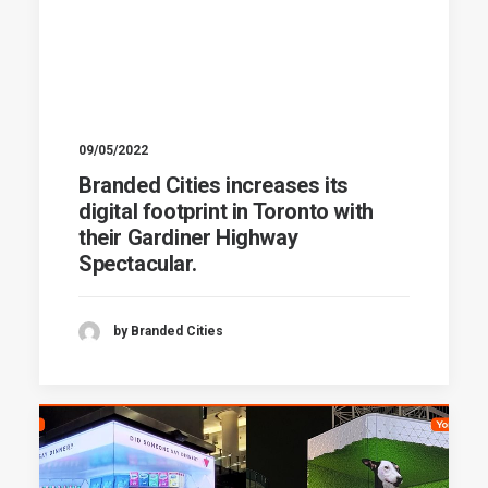
09/05/2022
Branded Cities increases its
digital footprint in Toronto with
their Gardiner Highway
Spectacular.
by Branded Cities