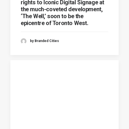
rights to Iconic Digital Signage at
the much-coveted development,
‘The Well,’ soon to be the
epicentre of Toronto West.
by Branded Cities