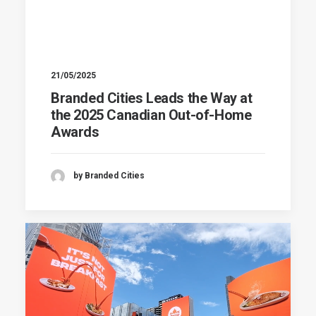
21/05/2025
Branded Cities Leads the Way at
the 2025 Canadian Out-of-Home
Awards
by Branded Cities