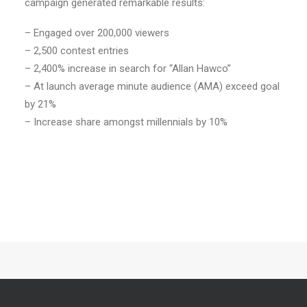
campaign generated remarkable results:
– Engaged over 200,000 viewers
– 2,500 contest entries
– 2,400% increase in search for “Allan Hawco”
– At launch average minute audience (AMA) exceed goal
by 21%
– Increase share amongst millennials by 10%