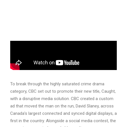
To break through the highly saturated crime drama
category, CBC set out to promote their new title, Caught,
with a disruptive media solution. CBC created a custom
ad that moved the man on the run, David Slaney, across
Canada’s largest connected and synced digital displays, a
first in the country. Alongside a social media contest, the