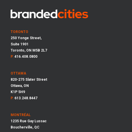
TORONTO
250 Yonge Street,
Suite 1901
Toronto, ON M5B 2L7
P.
416.408.0800
OTTAWA
820-275 Slater Street
Ottawa, ON
K1P 5H9
P.
613.248.8447
MONTRÉAL
1235 Rue Gay Lussac
Boucherville, QC