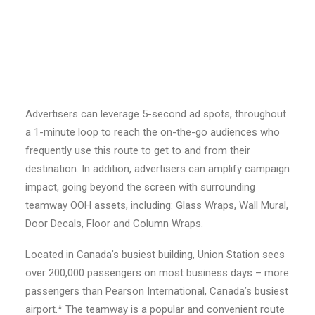
TORONTO – Branded Cities has installed 16 – 55” digital
screens for a total of 8 advertising faces across high
traffic pedestrian walkway, York St. East Teamway.
Advertisers can leverage 5-second ad spots, throughout
a 1-minute loop to reach the on-the-go audiences who
frequently use this route to get to and from their
destination. In addition, advertisers can amplify campaign
impact, going beyond the screen with surrounding
teamway OOH assets, including: Glass Wraps, Wall Mural,
Door Decals, Floor and Column Wraps.
Located in Canada’s busiest building, Union Station sees
over 200,000 passengers on most business days – more
passengers than Pearson International, Canada’s busiest
airport.* The teamway is a popular and convenient route