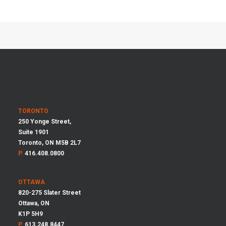
TORONTO
250 Yonge Street,
Suite 1901
Toronto, ON M5B 2L7
P.
416.408.0800
OTTAWA
820-275 Slater Street
Ottawa, ON
K1P 5H9
P.
613.248.8447