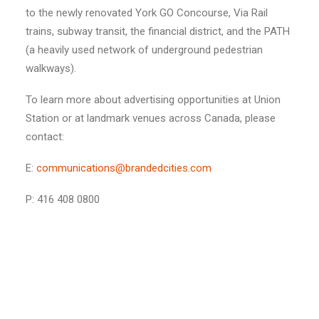
to the newly renovated York GO Concourse, Via Rail
trains, subway transit, the financial district, and the PATH
(a heavily used network of underground pedestrian
walkways).
To learn more about advertising opportunities at Union
Station or at landmark venues across Canada, please
contact:
E:
communications@brandedcities.com
P: 416 408 0800