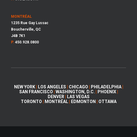
MONTRÉAL
1235 Rue Gay Lussac
Boucherville, QC
J4B 7K1
P.
450.928.0800
NEW YORK
|
LOS ANGELES
|
CHICAGO
|
PHILADELPHIA
|
SAN FRANCISCO
|
WASHINGTON, D.C.
|
PHOENIX
|
DENVER
|
LAS VEGAS
TORONTO
|
MONTRÉAL
|
EDMONTON
|
OTTAWA